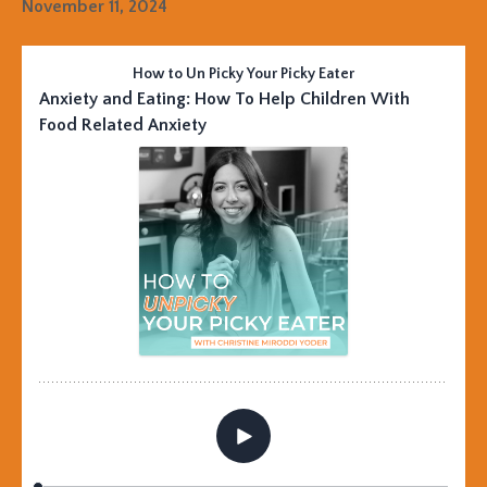
November 11, 2024