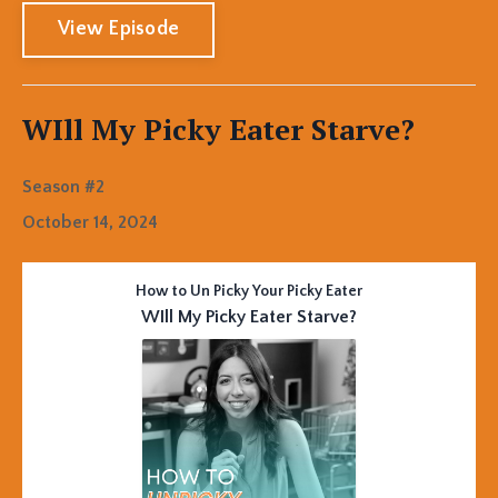
View Episode
WIll My Picky Eater Starve?
Season #2
October 14, 2024