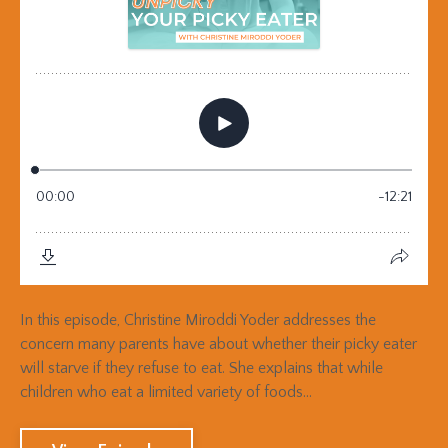
In this episode, Christine Miroddi Yoder addresses the
concern many parents have about whether their picky eater
will starve if they refuse to eat. She explains that while
children who eat a limited variety of foods...