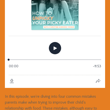
In this episode, we're diving into four common mistakes
parents make when trying to improve their child's
relationship with food. These mistakes, although easy to