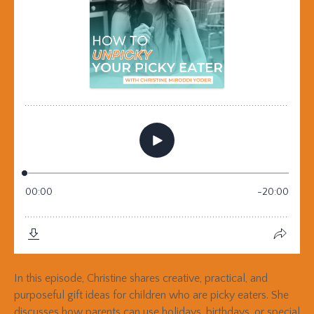
In this episode, Christine shares creative, practical, and
purposeful gift ideas for children who are picky eaters. She
discusses how parents can use holidays, birthdays, or special