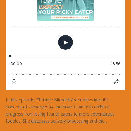
In this episode, Christine Miroddi Yoder dives into the
concept of sensory play and how it can help children
progress from being fearful eaters to more adventurous
foodies. She discusses sensory processing and the...