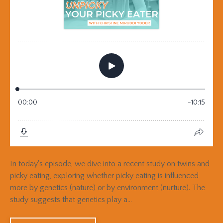
In today's episode, we dive into a recent study on twins and
picky eating, exploring whether picky eating is influenced
more by genetics (nature) or by environment (nurture). The
study suggests that genetics play a...