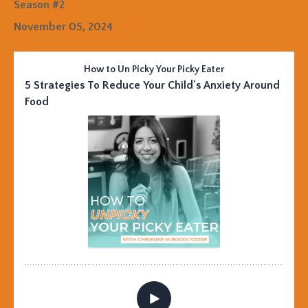
Season #2
November 05, 2024