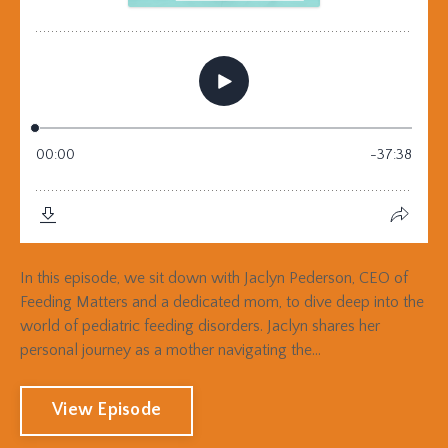
In this episode, we sit down with Jaclyn Pederson, CEO of
Feeding Matters and a dedicated mom, to dive deep into the
world of pediatric feeding disorders. Jaclyn shares her
personal journey as a mother navigating the...
View Episode