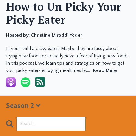
How to Un Picky Your
Picky Eater
Hosted by:
Christine Miroddi Yoder
Is your child a picky eater? Maybe they are fussy about
trying new foods or actually have a fear of trying new foods.
In this podcast, we learn tips and strategies on how to get
your picky eaters enjoying mealtimes by...
Read More
Season 2
Search