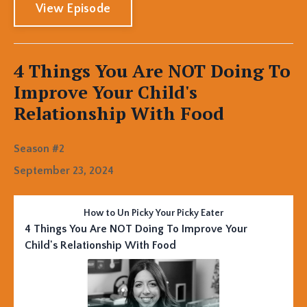
View Episode
4 Things You Are NOT Doing To
Improve Your Child's
Relationship With Food
Season #2
September 23, 2024