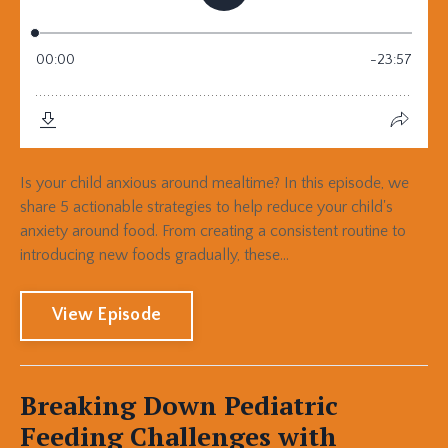
Is your child anxious around mealtime? In this episode, we
share 5 actionable strategies to help reduce your child's
anxiety around food. From creating a consistent routine to
introducing new foods gradually, these...
View Episode
Breaking Down Pediatric
Feeding Challenges with