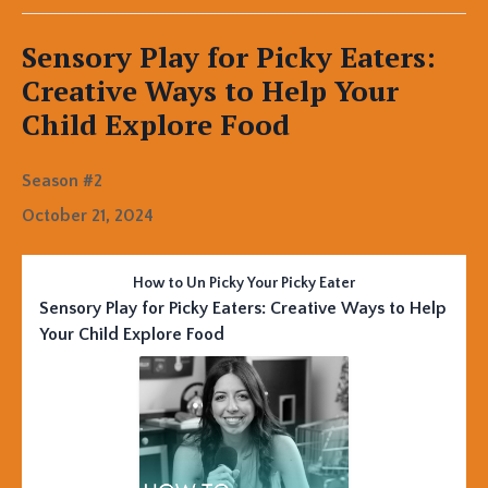
Sensory Play for Picky Eaters:
Creative Ways to Help Your
Child Explore Food
Season #2
October 21, 2024