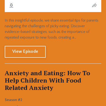
In this insightful episode, we share essential tips for parents
navigating the challenges of picky eating. Discover
evidence-based strategies, such as the importance of
repeated exposure to new foods, creating a...
View Episode
Anxiety and Eating: How To
Help Children With Food
Related Anxiety
Season #2