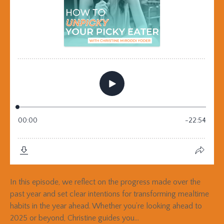
In this episode, we reflect on the progress made over the
past year and set clear intentions for transforming mealtime
habits in the year ahead. Whether you’re looking ahead to
2025 or beyond, Christine guides you...