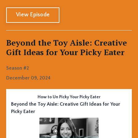
View Episode
Beyond the Toy Aisle: Creative
Gift Ideas for Your Picky Eater
Season #2
December 09, 2024