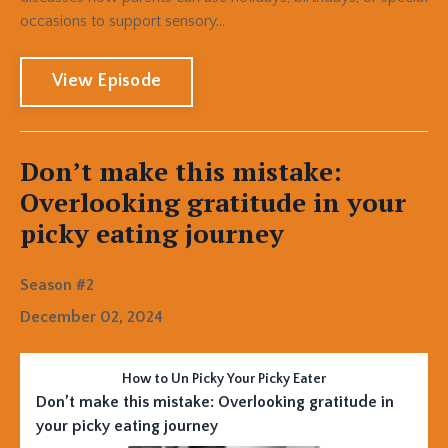
occasions to support sensory...
View Episode
Don’t make this mistake:
Overlooking gratitude in your
picky eating journey
Season #2
December 02, 2024