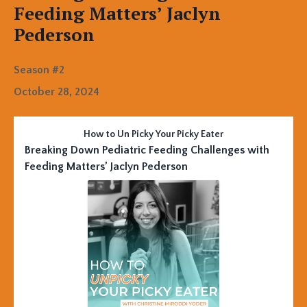
Feeding Matters’ Jaclyn
Pederson
Season #2
October 28, 2024