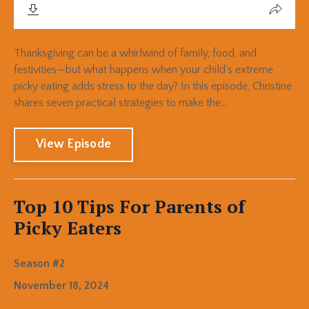
Thanksgiving can be a whirlwind of family, food, and
festivities—but what happens when your child’s extreme
picky eating adds stress to the day? In this episode, Christine
shares seven practical strategies to make the...
View Episode
Top 10 Tips For Parents of
Picky Eaters
Season #2
November 18, 2024