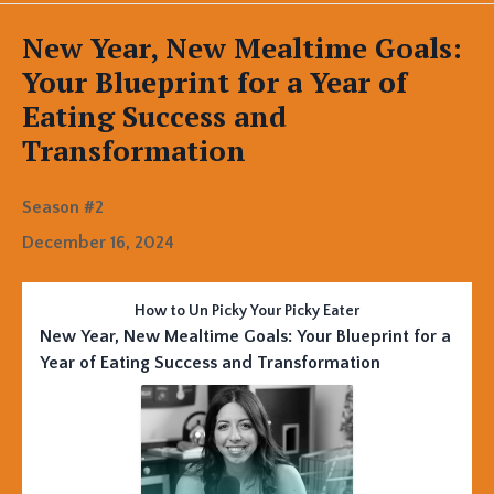
Episodes
New Year, New Mealtime Goals:
Your Blueprint for a Year of
Eating Success and
Transformation
Season #2
December 16, 2024