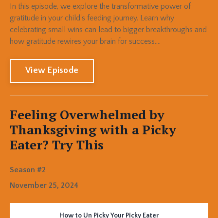
In this episode, we explore the transformative power of
gratitude in your child's feeding journey. Learn why
celebrating small wins can lead to bigger breakthroughs and
how gratitude rewires your brain for success....
View Episode
Feeling Overwhelmed by
Thanksgiving with a Picky
Eater? Try This
Season #2
November 25, 2024