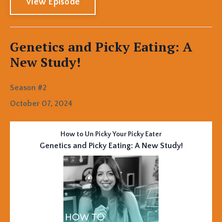
View Episode
Genetics and Picky Eating: A
New Study!
Season #2
October 07, 2024