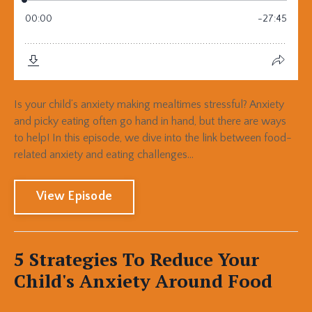
Is your child’s anxiety making mealtimes stressful? Anxiety
and picky eating often go hand in hand, but there are ways
to help! In this episode, we dive into the link between food-
related anxiety and eating challenges...
View Episode
5 Strategies To Reduce Your
Child's Anxiety Around Food