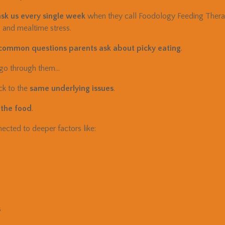
sk us every single week
when they call Foodology Feeding Therapy
, and mealtime stress.
 common questions parents ask about picky eating
.
 go through them…
ck to the
same underlying issues
.
 the food
.
ected to deeper factors like:
s