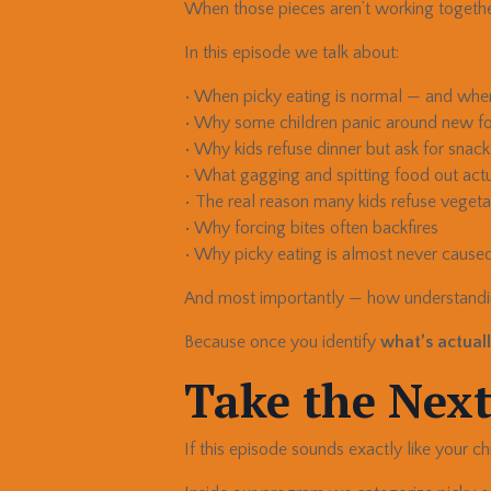
When those pieces aren’t working together
In this episode we talk about:
• When picky eating is normal — and when 
• Why some children panic around new f
• Why kids refuse dinner but ask for snack
• What gagging and spitting food out act
• The real reason many kids refuse veget
• Why forcing bites often backfires
• Why picky eating is almost never caused
And most importantly — how understand
Because once you identify
what’s actuall
Take the Next
If this episode sounds exactly like your chi