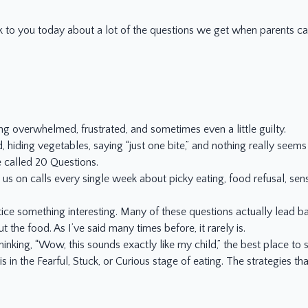
lk to you today about a lot of the questions we get when parents call
ing overwhelmed, frustrated, and sometimes even a little guilty.
, hiding vegetables, saying “just one bite,” and nothing really seem
e called 20 Questions.
us on calls every single week about picky eating, food refusal, sen
ce something interesting. Many of these questions actually lead ba
t the food. As I’ve said many times before, it rarely is.
hinking, “Wow, this sounds exactly like my child,” the best place to st
is in the Fearful, Stuck, or Curious stage of eating. The strategies 