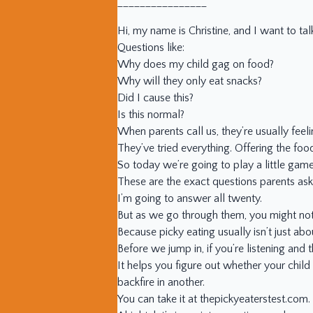
________________
Hi, my name is Christine, and I want to ta
Questions like:
Why does my child gag on food?
Why will they only eat snacks?
Did I cause this?
Is this normal?
When parents call us, they’re usually feel
They’ve tried everything. Offering the food
So today we’re going to play a little gam
These are the exact questions parents ask 
I’m going to answer all twenty.
But as we go through them, you might noti
Because picky eating usually isn’t just abou
Before we jump in, if you’re listening and t
It helps you figure out whether your child 
backfire in another.
You can take it at thepickyeaterstest.com.