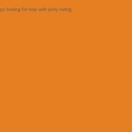
 looking for help with picky eating,