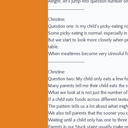
Alright, let’s jump into question number on
________________
Christine:
Question one: Is my child’s picky eating n
Some picky eating is normal, especially in
But we start to look more closely when pi
table.
When mealtimes become very stressful for 
________________
Christine:
Question two: My child only eats a few f
Many parents tell me their child eats the
What we look at is not just the number of 
If a child eats foods across different text
The pattern tells us a lot about what mig
We also tell parents that the sooner you co
Waiting until a child only has one to thre
Parents in our Stuck stage usually make pr