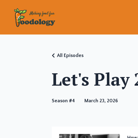
All Episodes
Let's Play
Season #4
March 23, 2026