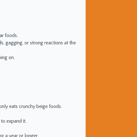
ar foods.
s, gagging, or strong reactions at the
oing on.
o only eats crunchy beige foods.
 to expand it.
or a year or longer.