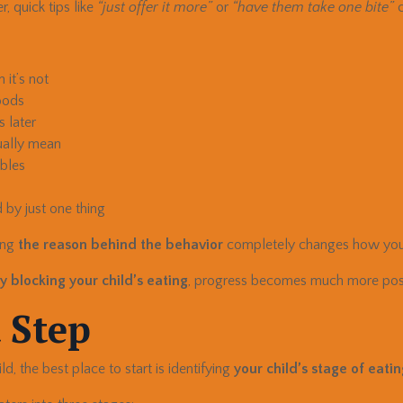
, quick tips like
“just offer it more”
or
“have them take one bite”
c
it’s not
oods
s later
ually mean
ables
 by just one thing
ing
the reason behind the behavior
completely changes how you
y blocking your child’s eating
, progress becomes much more poss
 Step
ld, the best place to start is identifying
your child’s stage of eati