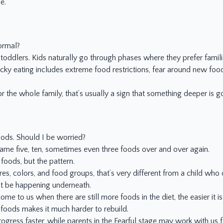
e.
ormal?
 toddlers. Kids naturally go through phases where they prefer famili
cky eating includes extreme food restrictions, fear around new food
the whole family, that’s usually a sign that something deeper is g
oods. Should I be worried?
 same five, ten, sometimes even three foods over and over again.
foods, but the pattern.
ures, colors, and food groups, that’s very different from a child wh
ht be happening underneath.
me to us when there are still more foods in the diet, the easier it is
e foods makes it much harder to rebuild.
ogress faster, while parents in the Fearful stage may work with us f