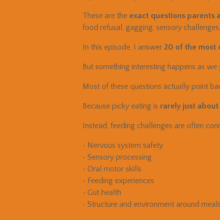
These are the
exact questions parents a
food refusal, gagging, sensory challenges
In this episode, I answer
20 of the most
But something interesting happens as we
Most of these questions actually point ba
Because picky eating is
rarely just about
Instead, feeding challenges are often conn
• Nervous system safety
• Sensory processing
• Oral motor skills
• Feeding experiences
• Gut health
• Structure and environment around meal