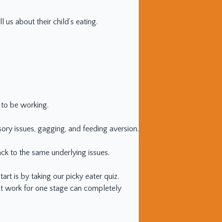
 us about their child’s eating.
s to be working.
sory issues, gagging, and feeding aversion.
ck to the same underlying issues.
art is by taking our picky eater quiz.
that work for one stage can completely