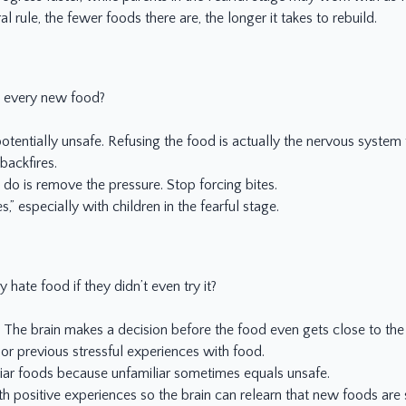
l rule, the fewer foods there are, the longer it takes to rebuild.
e every new food?
potentially unsafe. Refusing the food is actually the nervous system 
backfires.
 do is remove the pressure. Stop forcing bites.
,” especially with children in the fearful stage.
hate food if they didn’t even try it?
n. The brain makes a decision before the food even gets close to th
 or previous stressful experiences with food.
liar foods because unfamiliar sometimes equals unsafe.
 positive experiences so the brain can relearn that new foods are 