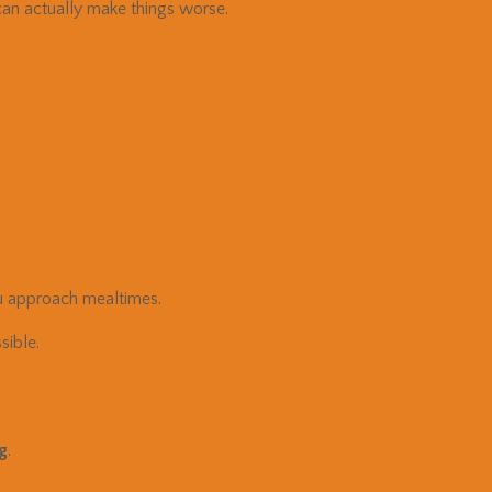
an actually make things worse.
 approach mealtimes.
ible.
ng
.