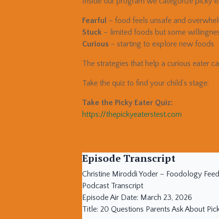
Inside our program we categorize picky ea
Fearful
– food feels unsafe and overwhe
Stuck
– limited foods but some willingne
Curious
– starting to explore new foods
The strategies that help a curious eater c
Take the quiz to find your child’s stage:
Take the Picky Eater Quiz:
https://thepickyeaterstest.com
Episode Transcript
Christine Miroddi Yoder – Foodology Fee
Podcast Transcript
Episode Air Date: March 23, 2026
Title: 20 Questions Parents Ask About Pic