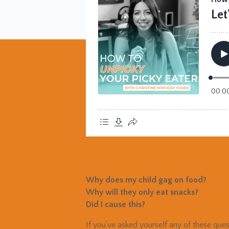
Why does my child gag on food?
Why will they only eat snacks?
Did I cause this?
If you’ve asked yourself any of these ques