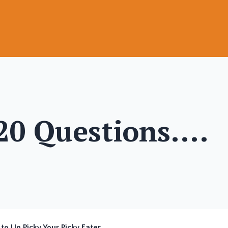
 20 Questions....