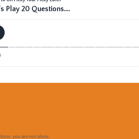
tions, you are not alone.