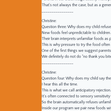
That’s not always the case, but as a genera
________________
Christine:
Question three: Why does my child refus
New foods feel unpredictable to children.
Their brain interprets unfamiliar foods as 
This is why pressure to try the food often 
One of the first things we suggest parents
We definitely do not do “no thank you bites
________________
Christine:
Question four: Why does my child say they 
I hear this all the time.
This is what we call anticipatory rejectio
It’s often connected to sensory sensitivity
So the brain automatically refuses unfami
Inside our program we pair new foods with