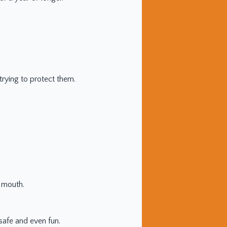
trying to protect them.
e mouth.
safe and even fun.