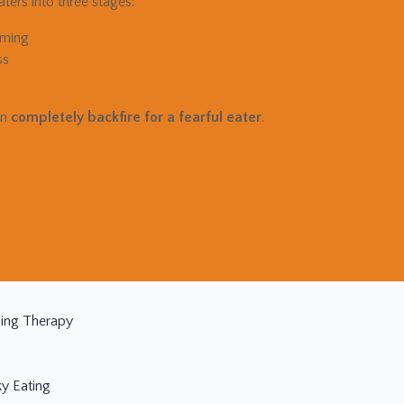
ters into three stages:
lming
ss
an
completely backfire for a fearful eater
.
ding Therapy
ky Eating