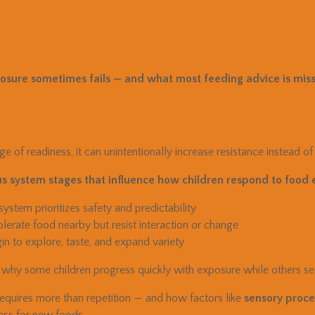
sure sometimes fails — and what most feeding advice is miss
e of readiness, it can unintentionally increase resistance instead of
s system stages that influence how children respond to food 
stem prioritizes safety and predictability
erate food nearby but resist interaction or change
n to explore, taste, and expand variety
 why some children progress quickly with exposure while others se
equires more than repetition — and how factors like
sensory proces
ness for new foods.