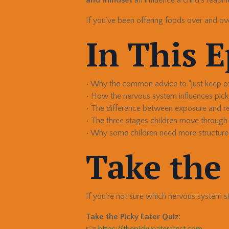
If you’ve been offering foods over and ov
In This 
• Why the common advice to “just keep off
• How the nervous system influences pick
• The difference between exposure and r
• The three stages children move through
• Why some children need more structure
Take the
If you’re not sure which nervous system sta
Take the Picky Eater Quiz:
👉
https://thepickyeaterstest.com