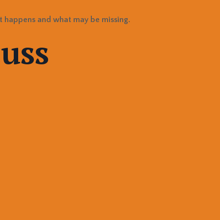
t happens and what may be missing.
cuss