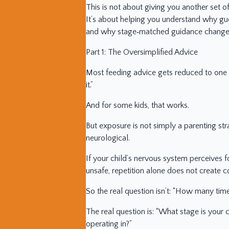
This is not about giving you another set of
It’s about helping you understand why gu
and why stage‑matched guidance changes
Part 1: The Oversimplified Advice
Most feeding advice gets reduced to one s
it.”
And for some kids, that works.
But exposure is not simply a parenting str
neurological.
If your child’s nervous system perceives 
unsafe, repetition alone does not create co
So the real question isn’t: “How many tim
The real question is: “What stage is your 
operating in?”