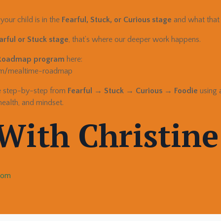
our child is in the
Fearful, Stuck, or Curious stage
and what that 
arful or Stuck stage
, that’s where our deeper work happens.
Roadmap program
here:
com/mealtime-roadmap
ve step-by-step from
Fearful → Stuck → Curious → Foodie
using 
health, and mindset.
With Christine
.com