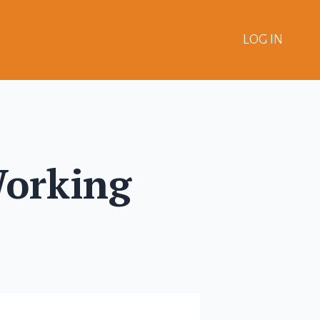
LOG IN
Working