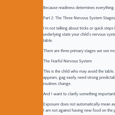
Because readiness determines everything.
Part 2: The Three Nervous System Stages
I’m not talking about tricks or quick steps 
underlying state your child’s nervous syst
table.
There are three primary stages we see mo
The Fearful Nervous System
This is the child who may avoid the tab
appears, gag easily, need strong predictab
routines change.
And I want to clarify something important
Exposure does not automatically mean aski
I am not against having new food on the p