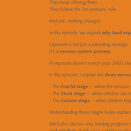
They keep offering them.
They follow the “no pressure” rule.
And yet… nothing changes.
In this episode, we unpack
why food expo
Exposure is not just a parenting strategy.
It’s a
nervous system process.
If exposure doesn’t match your child’s stag
In this episode, I explain the
three nervou
• The
Fearful stage
— when the nervous sy
• The
Stuck stage
— when children can tol
• The
Curious stage
— when children begi
Understanding these stages helps explain
We’ll also discuss why feeding progress r
and mindset
all influence a child’s readi