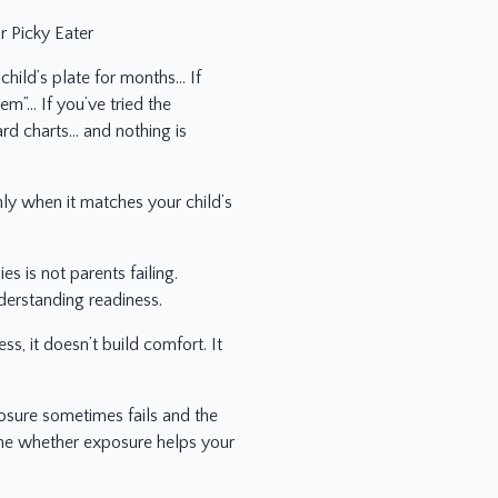
 Picky Eater
child’s plate for months… If
em”… If you’ve tried the
ard charts… and nothing is
y when it matches your child’s
s is not parents failing.
derstanding readiness.
, it doesn’t build comfort. It
sure sometimes fails and the
ine whether exposure helps your