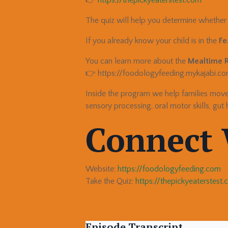
The quiz will help you determine whether y
If you already know your child is in the
Fe
You can learn more about the
Mealtime 
👉 https://foodologyfeeding.mykajabi.
Inside the program we help families mo
sensory processing, oral motor skills, gut 
Connect 
Website:
https://foodologyfeeding.com
Take the Quiz:
https://thepickyeaterstest
Episode Transcript