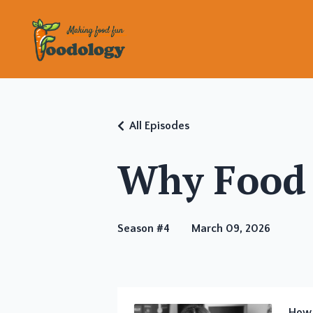
All Episodes
Why Food 
Season #4
March 09, 2026