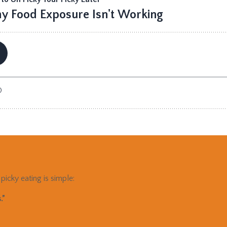
picky eating is simple:
.”