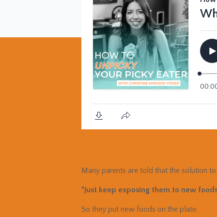
Many parents are told that the solution to 
“Just keep exposing them to new foods
So they put new foods on the plate.