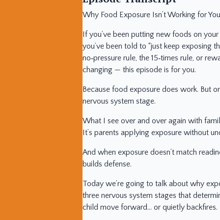
Why Food Exposure Isn’t Working for Your
If you’ve been putting new foods on your 
you’ve been told to “just keep exposing th
no‑pressure rule, the 15‑times rule, or rew
changing — this episode is for you.
Because food exposure does work. But onl
nervous system stage.
What I see over and over again with familie
It’s parents applying exposure without un
And when exposure doesn’t match readiness
builds defense.
Today we’re going to talk about why expo
three nervous system stages that determ
child move forward… or quietly backfires.