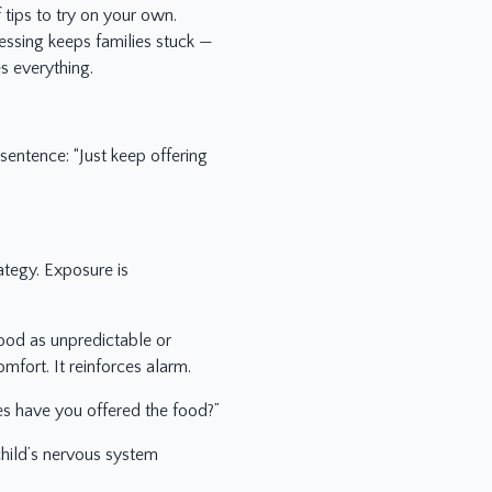
 tips to try on your own.
essing keeps families stuck —
 everything.
entence: “Just keep offering
ategy. Exposure is
food as unpredictable or
mfort. It reinforces alarm.
es have you offered the food?”
child’s nervous system