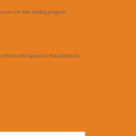
means for their feeding progress.
a whole-child approach that addresses