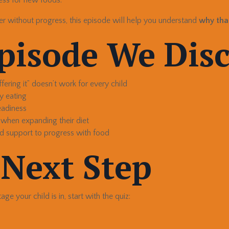
er without progress, this episode will help you understand
why tha
Episode We Dis
ering it” doesn’t work for every child
y eating
eadiness
 when expanding their diet
d support to progress with food
 Next Step
ge your child is in, start with the quiz: