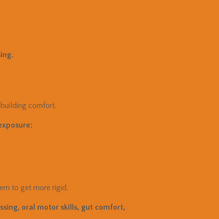
ing.
 building comfort.
exposure:
em to get more rigid.
sing, oral motor skills, gut comfort,