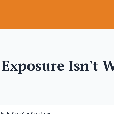
Exposure Isn't 