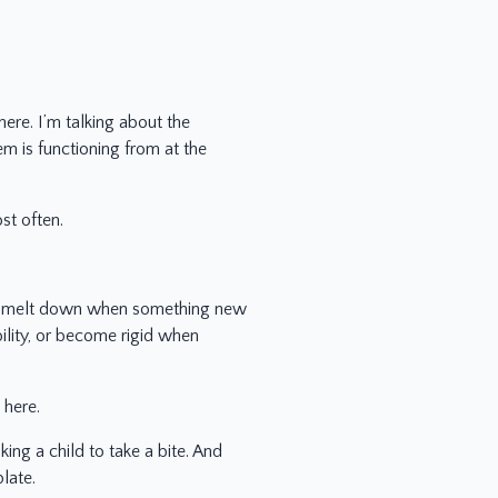
here. I’m talking about the
em is functioning from at the
st often.
le, melt down when something new
ility, or become rigid when
 here.
ng a child to take a bite. And
late.