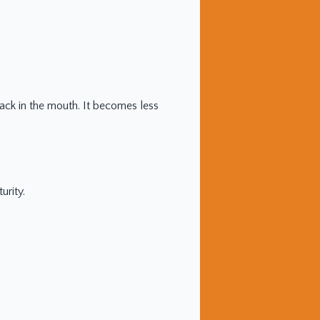
ack in the mouth. It becomes less
urity.