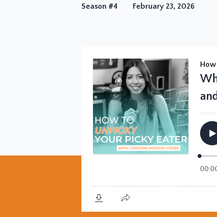
Season #4
February 23, 2026