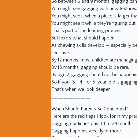
So between 6 and 9 months, gagging can 
You might see gagging with new textures.
You might see it when a piece is larger th
You might see it while they’re figuring out
That’s part of the learning process.
But here’s what should happen.
As chewing skills develop — especially b
sensitive.
By 12 months, most children are managing
By 18 months, gagging should be rare.
By age 2, gagging should not be happenin
So if your 3-, 4-, or 5-year-old is gaggin
That’s when we look deeper.
________________
When Should Parents Be Concerned?
Here are the red flags I look for in my prac
Gagging continues past 18 to 24 months.
Gagging happens weekly or more.