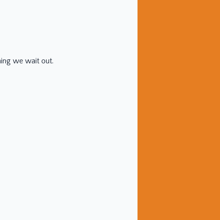
hing we wait out.