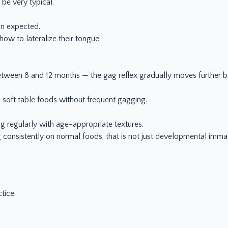
be very typical.
an expected.
 how to lateralize their tongue.
etween 8 and 12 months — the gag reflex gradually moves further b
 soft table foods without frequent gagging.
g regularly with age-appropriate textures.
g consistently on normal foods, that is not just developmental immat
tice.