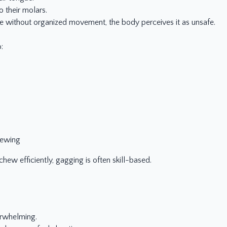
o their molars.
ue without organized movement, the body perceives it as unsafe.
:
hewing
 chew efficiently, gagging is often skill-based.
erwhelming.