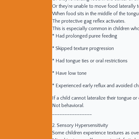
Or they’re unable to move food laterally t
When food sits in the middle of the tong
The protective gag reflex activates.
This is especially common in children who
* Had prolonged puree feeding
* Skipped texture progression
* Had tongue ties or oral restrictions
* Have low tone
* Experienced early reflux and avoided c
If a child cannot lateralize their tongue or
Not behavioral.
________________
2. Sensory Hypersensitivity
Some children experience textures as ov