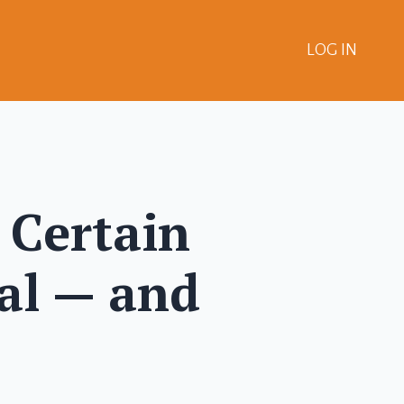
LOG IN
 Certain
al — and