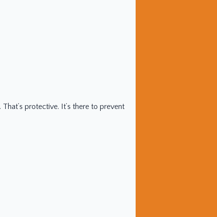
hat’s protective. It’s there to prevent