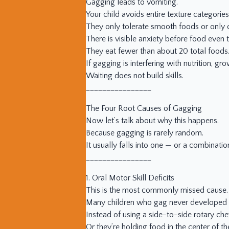
Gagging leads to vomiting.
Your child avoids entire texture categories
They only tolerate smooth foods or only 
There is visible anxiety before food even 
They eat fewer than about 20 total foods
If gagging is interfering with nutrition, 
Waiting does not build skills.
________________
The Four Root Causes of Gagging
Now let’s talk about why this happens.
Because gagging is rarely random.
It usually falls into one — or a combinatio
________________
1. Oral Motor Skill Deficits
This is the most commonly missed cause.
Many children who gag never developed 
Instead of using a side-to-side rotary ch
Or they’re holding food in the center of th