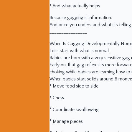
* And what actually helps
Because gagging is information.
And once you understand what it’s telling 
________________
When Is Gagging Developmentally Norm
Let’s start with what is normal.
Babies are born with a very sensitive gag r
Early on, that gag reflex sits more forwar
choking while babies are learning how to
When babies start solids around 6 months,
* Move food side to side
* Chew
* Coordinate swallowing
* Manage pieces