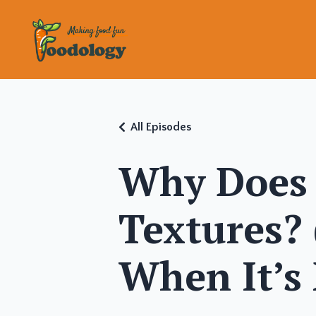
All Episodes
Why Does 
Textures?
When It’s