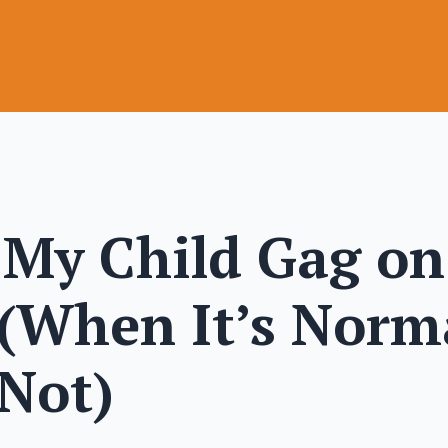
My Child Gag on
 (When It’s Norm
 Not)