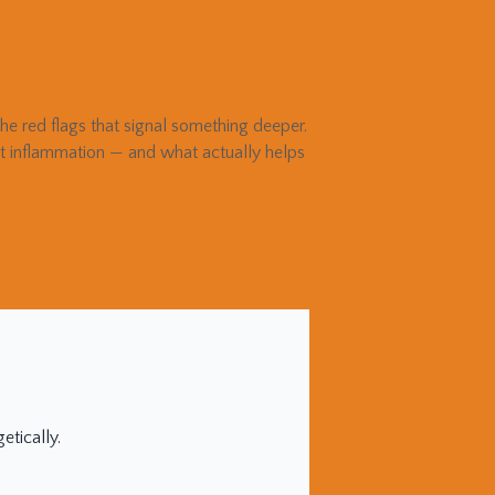
e red flags that signal something deeper.
gut inflammation — and what actually helps
tically.