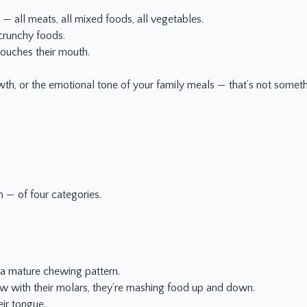
 — all meats, all mixed foods, all vegetables.
crunchy foods.
touches their mouth.
.
growth, or the emotional tone of your family meals — that’s not somet
n — of four categories.
a mature chewing pattern.
ew with their molars, they’re mashing food up and down.
eir tongue.