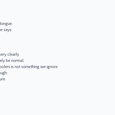
 tongue.
e says:
ery clearly.
ely be normal.
oolers is not something we ignore.
ough:
ure