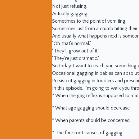
Not just refusing.
Actually gagging.
Sometimes to the point of vomiting.
Sometimes just from a crumb hitting their
And usually what happens next is someon
“Oh, that’s normal.”
“They’ll grow out of it.”
“They’re just dramatic.”
So today, I want to teach you something v
Occasional gagging in babies can absolut
Persistent gagging in toddlers and presch
In this episode, I’m going to walk you thr
* When the gag reflex is supposed to mat
* What age gagging should decrease
* When parents should be concerned
* The four root causes of gagging