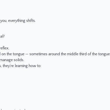
you, everything shifts.
al?
eflex.
d on the tongue — sometimes around the middle third of the tongue. T
 manage solids.
 they’re learning how to: