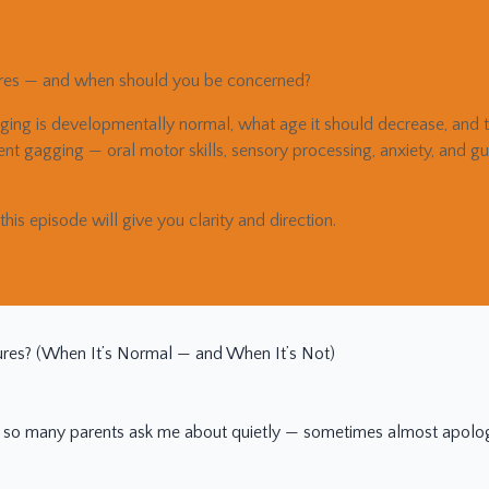
ures — and when should you be concerned?
ing is developmentally normal, what age it should decrease, and th
stent gagging — oral motor skills, sensory processing, anxiety, and 
 this episode will give you clarity and direction.
res? (When It’s Normal — and When It’s Not)
 so many parents ask me about quietly — sometimes almost apologe