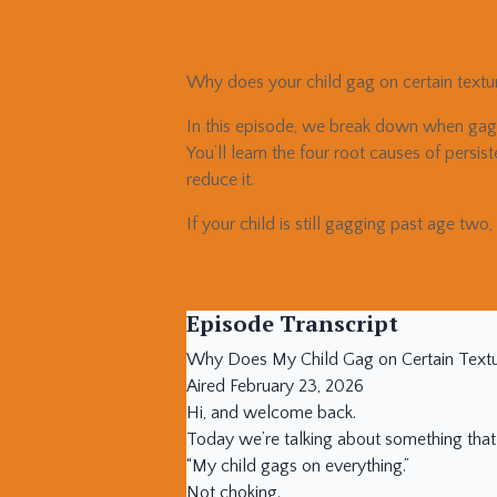
Why does your child gag on certain text
In this episode, we break down when gagg
You’ll learn the four root causes of persi
reduce it.
If your child is still gagging past age two,
Episode Transcript
Why Does My Child Gag on Certain Textu
Aired February 23, 2026
Hi, and welcome back.
Today we’re talking about something that
“My child gags on everything.”
Not choking.