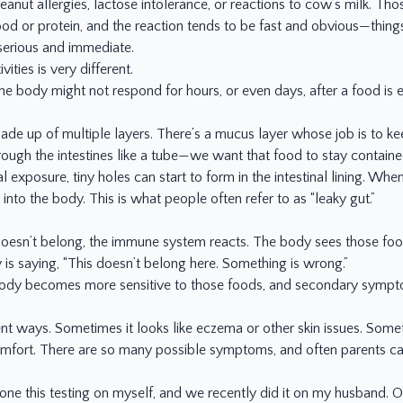
peanut allergies, lactose intolerance, or reactions to cow’s milk. T
ood or protein, and the reaction tends to be fast and obvious—things l
serious and immediate.
ities is very different.
The body might not respond for hours, or even days, after a food is
made up of multiple layers. There’s a mucus layer whose job is to ke
ugh the intestines like a tube—we want that food to stay containe
 exposure, tiny holes can start to form in the intestinal lining. Whe
 into the body. This is what people often refer to as “leaky gut.”
doesn’t belong, the immune system reacts. The body sees those food
 is saying, “This doesn’t belong here. Something is wrong.”
ody becomes more sensitive to those foods, and secondary symptoms
t ways. Sometimes it looks like eczema or other skin issues. Somet
comfort. There are so many possible symptoms, and often parents can
 done this testing on myself, and we recently did it on my husband. 