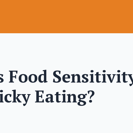
 Food Sensitivit
icky Eating?