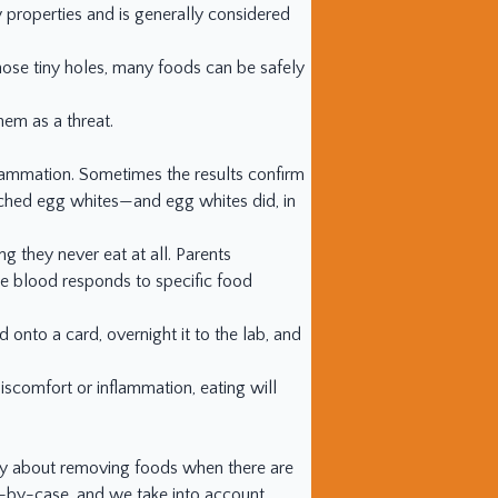
y properties and is generally considered
those tiny holes, many foods can be safely
hem as a threat.
flammation. Sometimes the results confirm
ched egg whites—and egg whites did, in
ng they never eat at all. Parents
the blood responds to specific food
od onto a card, overnight it to the lab, and
discomfort or inflammation, eating will
orry about removing foods when there are
se-by-case, and we take into account