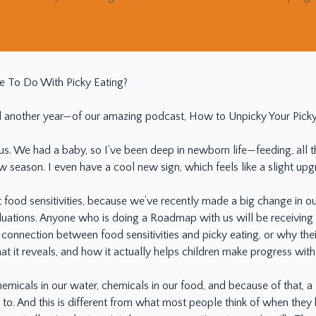
e To Do With Picky Eating?
nother year—of our amazing podcast, How to Unpicky Your Picky Ea
r us. We had a baby, so I’ve been deep in newborn life—feeding, all 
 season. I even have a cool new sign, which feels like a slight upg
ut food sensitivities, because we’ve recently made a big change i
aluations. Anyone who is doing a Roadmap with us will be receiving a
 connection between food sensitivities and picky eating, or why their
t it reveals, and how it actually helps children make progress with
hemicals in our water, chemicals in our food, and because of that, a
to. And this is different from what most people think of when they h