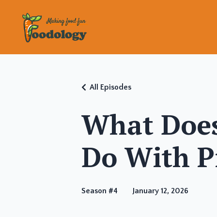
All Episodes
What Does
Do With P
Season #4
January 12, 2026