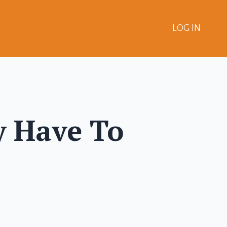
LOG IN
y Have To