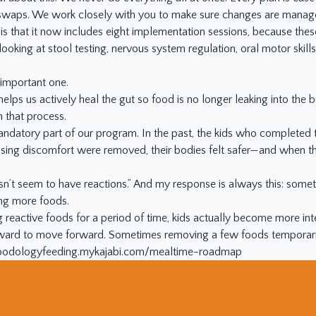
te swaps. We work closely with you to make sure changes are mana
 that it now includes eight implementation sessions, because these 
o looking at stool testing, nervous system regulation, oral motor ski
n important one.
 helps us actively heal the gut so food is no longer leaking into the
n that process.
 mandatory part of our program. In the past, the kids who completed
sing discomfort were removed, their bodies felt safer—and when the
n’t seem to have reactions.” And my response is always this: someth
ing more foods.
g reactive foods for a period of time, kids actually become more int
kward to move forward. Sometimes removing a few foods temporaril
/foodologyfeeding.mykajabi.com/mealtime-roadmap