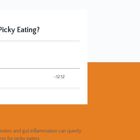
tivities and gut inflammation can quietly
s for picky eaters.