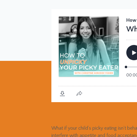
What if your child’s picky eating isn’t beh
interfere with appetite and food accepta