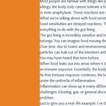
Most people are familiar with things like 
allergy, the body truly cannot tolerate a f
or even anaphylaxis. Those reactions are 
What we’re talking about with food sensitiv
Food sensitivities are delayed reactions. 
everything to do with the gut lining.
The gut lining is incredibly sensitive and 
belongs. You can imagine food moving thro
Over time, due to toxins and environmental
particles can leak out of the intestines and
You may have heard that term before.
When food leaks out into areas where it 
an immune response. Essentially, the body
As that immune response continues, the b
under the umbrella of inflammation.
Inflammation can show up in many differen
challenges, bloating, gas, or general dis
problem.
Just to give you a real-life example: I’ve