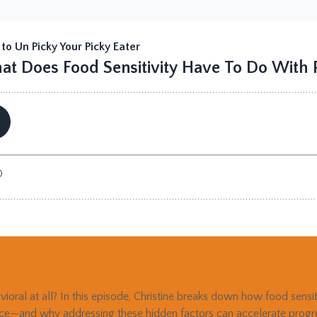
avioral at all? In this episode, Christine breaks down how food sensi
nce—and why addressing these hidden factors can accelerate progres