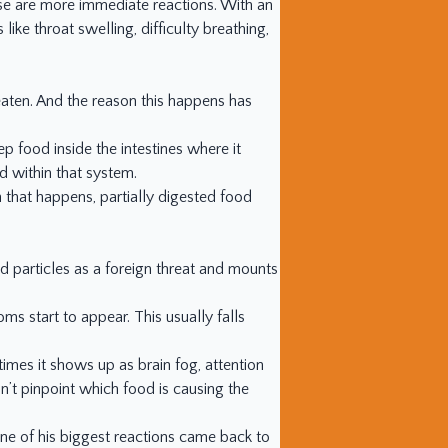
hose are more immediate reactions. With an
ike throat swelling, difficulty breathing,
 eaten. And the reason this happens has
ep food inside the intestines where it
d within that system.
n that happens, partially digested food
 particles as a foreign threat and mounts
 start to appear. This usually falls
imes it shows up as brain fog, attention
’t pinpoint which food is causing the
One of his biggest reactions came back to