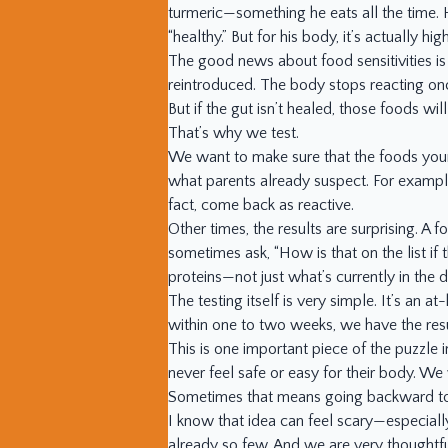
turmeric—something he eats all the time. H
“healthy.” But for his body, it’s actually 
The good news about food sensitivities is 
reintroduced. The body stops reacting once
But if the gut isn’t healed, those foods wi
That’s why we test.
We want to make sure that the foods your 
what parents already suspect. For exampl
fact, come back as reactive.
Other times, the results are surprising. A 
sometimes ask, “How is that on the list if
proteins—not just what’s currently in the di
The testing itself is very simple. It’s an a
within one to two weeks, we have the resu
This is one important piece of the puzzle 
never feel safe or easy for their body. We 
Sometimes that means going backward t
I know that idea can feel scary—especially
already so few. And we are very thoughtfu