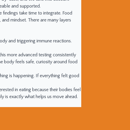
geable and supported.
findings take time to integrate. Food
lls, and mindset. There are many layers
 body and triggering immune reactions.
 this more advanced testing consistently
 body feels safe, curiosity around food
ing is happening. If everything felt good
erested in eating because their bodies feel
y is exactly what helps us move ahead.