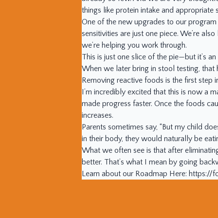
things like protein intake and appropria
One of the new upgrades to our program is
sensitivities are just one piece. We’re als
we’re helping you work through.
This is just one slice of the pie—but it’s a
When we later bring in stool testing, that
Removing reactive foods is the first step i
I’m incredibly excited that this is now a
made progress faster. Once the foods cau
increases.
Parents sometimes say, “But my child does
in their body, they would naturally be eat
What we often see is that after eliminatin
better. That’s what I mean by going bac
Learn about our Roadmap Here: https:/