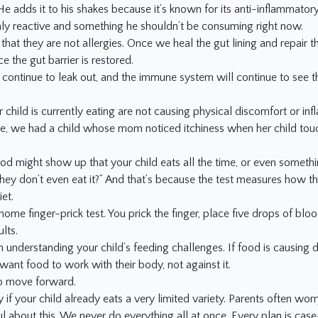
e adds it to his shakes because it’s known for its anti-inflammator
highly reactive and something he shouldn’t be consuming right now.
that they are not allergies. Once we heal the gut lining and repair 
 the gut barrier is restored.
ll continue to leak out, and the immune system will continue to see t
child is currently eating are not causing physical discomfort or in
e, we had a child whose mom noticed itchiness when her child tou
food might show up that your child eats all the time, or even somethi
 they don’t even eat it?” And that’s because the test measures how 
et.
t-home finger-prick test. You prick the finger, place five drops of blo
lts.
in understanding your child’s feeding challenges. If food is causing 
want food to work with their body, not against it.
o move forward.
 if your child already eats a very limited variety. Parents often w
l about this. We never do everything all at once. Every plan is ca