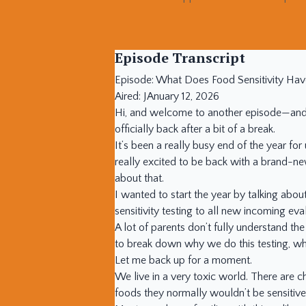
Episode Transcript
Episode: What Does Food Sensitivity Hav
Aired: JAnuary 12, 2026
Hi, and welcome to another episode—and a
officially back after a bit of a break.
It’s been a really busy end of the year fo
really excited to be back with a brand-new
about that.
I wanted to start the year by talking abo
sensitivity testing to all new incoming ev
A lot of parents don’t fully understand the
to break down why we do this testing, wha
Let me back up for a moment.
We live in a very toxic world. There are c
foods they normally wouldn’t be sensitive 