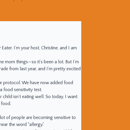
ter. I’m your host, Christine, and I am
the mom things—so it’s been a lot. But I’m
rade from last year, and I’m pretty excited
n our protocol. We have now added food
 food sensitivity test.
 child isn’t eating well. So today, I want
 food.
 lot of people are becoming sensitive to
ear the word “allergy.”