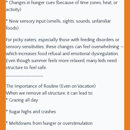
* Changes in hunger cues (because of time zones, heat, or
activity)
* New sensory input (smells, sights, sounds, unfamiliar
foods)
For picky eaters, especially those with feeding disorders or
sensory sensitivities, these changes can feel overwhelming —
which increases food refusal and emotional dysregulation.
Even though summer feels more relaxed, many kids need
structure to feel safe.
________________
The Importance of Routine (Even on Vacation)
When we remove all structure, it can lead to:
* Grazing all day
* Sugar highs and crashes
* Meltdowns from hunger or overstimulation