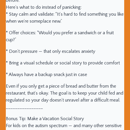
before.
Here’s what to do instead of panicking:
* Stay calm and validate: “It’s hard to find something you like
when we’re someplace new.”
* Offer choices: “Would you prefer a sandwich or a fruit
cup?”
* Don’t pressure — that only escalates anxiety
* Bring a visual schedule or social story to provide comfort
* Always have a backup snack just in case
Even if you only get a piece of bread and butter from the
restaurant, that’s okay. The goal is to keep your child fed and
regulated so your day doesn’t unravel after a difficult meal.
________________
Bonus Tip: Make a Vacation Social Story
For kids on the autism spectrum — and many other sensitive