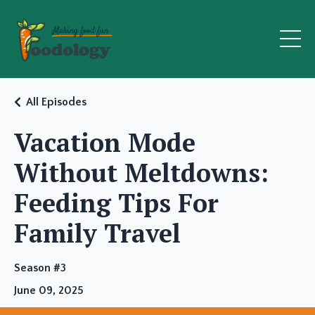
All Episodes
Vacation Mode
Without Meltdowns:
Feeding Tips For
Family Travel
Season #3
June 09, 2025