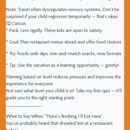
Note: Travel often dysregulates sensory systems. Don’t be
surprised if your child regresses temporarily — that’s okay.
🤔 Curious
* Pack: Less rigidly. These kids are open to variety
* Goal: Plan restaurant menus ahead and offer food choices
* Try: Foods with dips, mix-and-match snacks, new formats
* Tip: Use the vacation as a learning opportunity — gently!
Planning based on level reduces pressure and improves the
experience for everyone.
Not sure what level your child is in? Take my free quiz — it’ll
guide you to the right starting point.
________________
What to Say When “There’s Nothing I’ll Eat Here”
You’ve probably heard that dreaded line at a restaurant