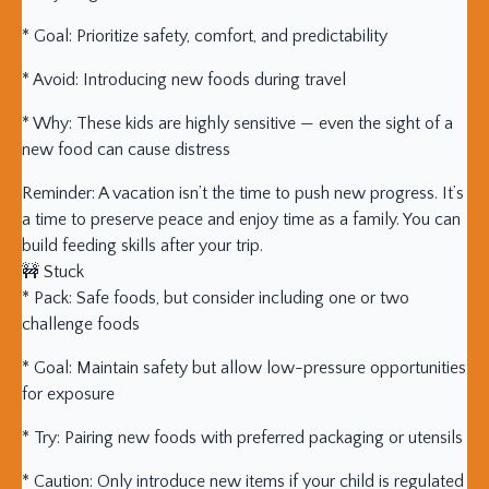
* Goal: Prioritize safety, comfort, and predictability
* Avoid: Introducing new foods during travel
* Why: These kids are highly sensitive — even the sight of a
new food can cause distress
Reminder: A vacation isn’t the time to push new progress. It’s
a time to preserve peace and enjoy time as a family. You can
build feeding skills after your trip.
🚧 Stuck
* Pack: Safe foods, but consider including one or two
challenge foods
* Goal: Maintain safety but allow low-pressure opportunities
for exposure
* Try: Pairing new foods with preferred packaging or utensils
* Caution: Only introduce new items if your child is regulated