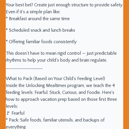
Your best bet? Create just enough structure to provide safety.
Even if it’s a simple plan like:
* Breakfast around the same time
* Scheduled snack and lunch breaks
* Offering familiar foods consistently
This doesn’t have to mean rigid control — just predictable
rhythms to help your child’s body and brain regulate.
________________
What to Pack (Based on Your Child’s Feeding Level)
Inside the Unlocking Mealtimes program, we teach the 4
feeding levels: Fearful, Stuck, Curious, and Foodie. Here's
how to approach vacation prep based on those first three
levels:
🚩 Fearful
* Pack: Safe foods, familiar utensils, and backups of
everything