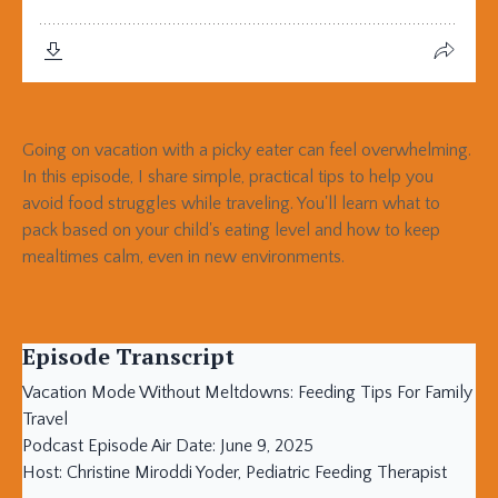
Going on vacation with a picky eater can feel overwhelming.
In this episode, I share simple, practical tips to help you
avoid food struggles while traveling. You'll learn what to
pack based on your child's eating level and how to keep
mealtimes calm, even in new environments.
Episode Transcript
Vacation Mode Without Meltdowns: Feeding Tips For Family
Travel
Podcast Episode Air Date: June 9, 2025
Host: Christine Miroddi Yoder, Pediatric Feeding Therapist