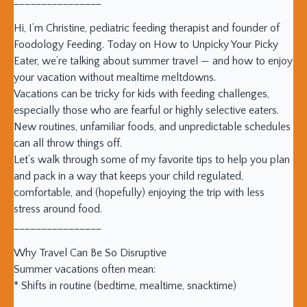
________________
Hi, I’m Christine, pediatric feeding therapist and founder of
Foodology Feeding. Today on How to Unpicky Your Picky
Eater, we’re talking about summer travel — and how to enjoy
your vacation without mealtime meltdowns.
Vacations can be tricky for kids with feeding challenges,
especially those who are fearful or highly selective eaters.
New routines, unfamiliar foods, and unpredictable schedules
can all throw things off.
Let’s walk through some of my favorite tips to help you plan
and pack in a way that keeps your child regulated,
comfortable, and (hopefully) enjoying the trip with less
stress around food.
________________
Why Travel Can Be So Disruptive
Summer vacations often mean:
* Shifts in routine (bedtime, mealtime, snacktime)