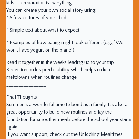
kids — preparation is everything.
You can create your own social story using:
* A few pictures of your child
* Simple text about what to expect
* Examples of how eating might look different (e.g., “We
won’t have yogurt on the plane”)
Read it together in the weeks leading up to your trip.
Repetition builds predictability, which helps reduce
meltdowns when routines change.
________________
Final Thoughts
Summer is a wonderful time to bond as a family. It’s also a
great opportunity to build new routines and lay the
foundation for smoother meals before the school year starts
again.
If you want support, check out the Unlocking Mealtimes