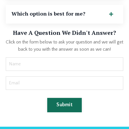
Which option is best for me?
Have A Question We Didn't Answer?
Click on the form below to ask your question and we will get
back to you with the answer as soon as we can!
Submit