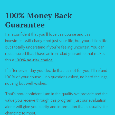
100% Money Back
Guarantee
I am confident that you’ll love this course and this
investment will change not just your life, but your child's life.
But I totally understand if you’re feeling uncertain. You can
rest assured that I have an iron-clad guarantee that makes
this a
100% no-risk choice
.
If, after seven day you decide that it’s not for you,
I’ll refund
100% of your course
– no questions asked, no hard feelings,
nothing but well wishes.
That’s how confident I am in the quality we provide and the
value you receive through this program! Just our evaluation
alone will give you clarity and information that is usually life
changing to most.