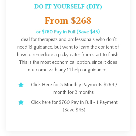
DO IT YOURSELF (DIY)
From $268
or $760 Pay in Full (Save $45)
Ideal for therapists and professionals who don't
need 1:1 guidance, but want to learn the content of
how to remediate a picky eater from start to finish.
This is the most economical option, since it does
not come with any 1:1 help or guidance.
Click Here for 3 Monthly Payments $268 /
month for 3 months
Click here for $760 Pay In Full - 1 Payment
(Save $45)