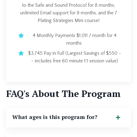
to the Safe and Sound Protocol for 8 months,
unlimited Email support for 8 months, and the 7
Plating Strategies Mini course!
4 Monthly Payments $1,011 / month for 4
months
$3,745 Pay in Full (Largest Savings of $550 -
- includes free 60 minute 1:1 session value)
FAQ's About The Program
What ages is this program for?