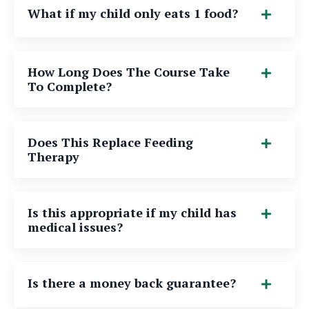
What if my child only eats 1 food?
How Long Does The Course Take
To Complete?
Does This Replace Feeding
Therapy
Is this appropriate if my child has
medical issues?
Is there a money back guarantee?