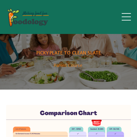
PICKY PLATE TO CLEAN SLATE
Parent Course