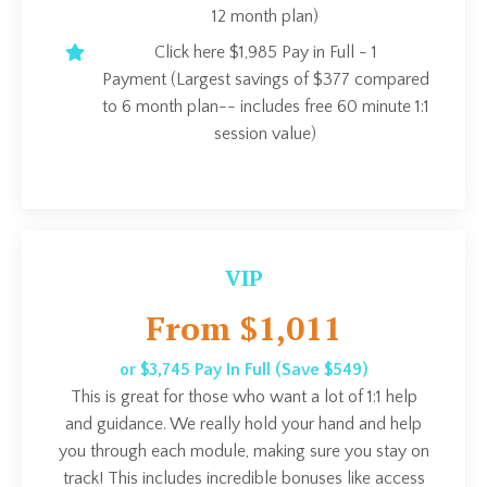
12 month plan)
Click here $1,985 Pay in Full - 1
Payment (Largest savings of $377 compared
to 6 month plan-- includes free 60 minute 1:1
session value)
VIP
From $1,011
or $3,745 Pay In Full (Save $549)
This is great for those who want a lot of 1:1 help
and guidance. We really hold your hand and help
you through each module, making sure you stay on
track! This includes incredible bonuses like access