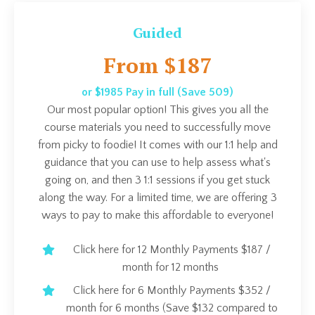
Guided
From $187
or $1985 Pay in full (Save 509)
Our most popular option! This gives you all the
course materials you need to successfully move
from picky to foodie! It comes with our 1:1 help and
guidance that you can use to help assess what's
going on, and then 3 1:1 sessions if you get stuck
along the way. For a limited time, we are offering 3
ways to pay to make this affordable to everyone!
Click here for 12 Monthly Payments $187 /
month for 12 months
Click here for 6 Monthly Payments $352 /
month for 6 months (Save $132 compared to