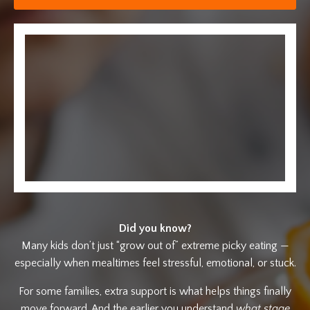
Did you know?
Many kids don’t just “grow out of” extreme picky eating —
especially when mealtimes feel stressful, emotional, or stuck.
For some families, extra support is what helps things finally
move forward. And the earlier you understand
what stage