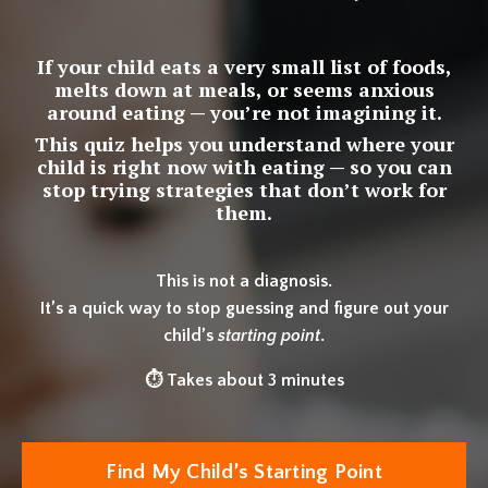
If your child eats a very small list of foods,
melts down at meals, or seems anxious
around eating — you’re not imagining it.
This quiz helps you understand where your
child is right now with eating — so you can
stop trying strategies that don’t work for
them.
This is not a diagnosis.
It’s a quick way to stop guessing and figure out your
child’s
starting point
.
⏱ Takes about 3 minutes
Find My Child’s Starting Point