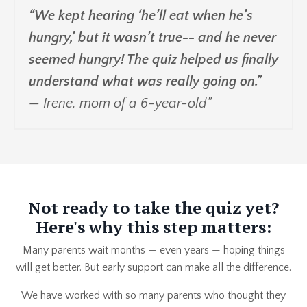
“We kept hearing ‘he’ll eat when he’s
hungry,’ but it wasn’t true-- and he never
seemed hungry! The quiz helped us finally
understand what was really going on.”
— Irene, mom of a 6-year-old"
Not ready to take the quiz yet?
Here's why this step matters:
Many parents wait months — even years — hoping things
will get better. But early support can make all the difference.
We have worked with so many parents who thought they