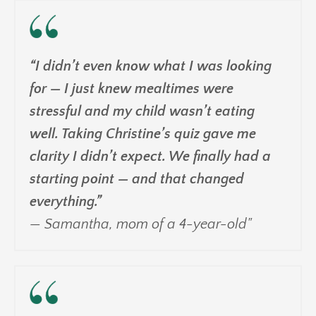
“I didn’t even know what I was looking
for — I just knew mealtimes were
stressful and my child wasn’t eating
well. Taking Christine’s quiz gave me
clarity I didn’t expect. We finally had a
starting point — and that changed
everything.”
— Samantha, mom of a 4-year-old"