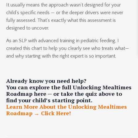
It usually means the approach wasn’t designed for your
child’s specific needs — or the deeper drivers were never
fully assessed. That’s exactly what this assessment is
designed to uncover.
As an SLP with advanced training in pediatric feeding, I
created this chart to help you clearly see who treats what—
and why starting with the right expert is so important.
Already know you need help?
You can explore the full Unlocking Mealtimes
Roadmap here — or take the quiz above to
find your child’s starting point.
Learn More About the Unlocking Mealtimes
Roadmap → Click Here!