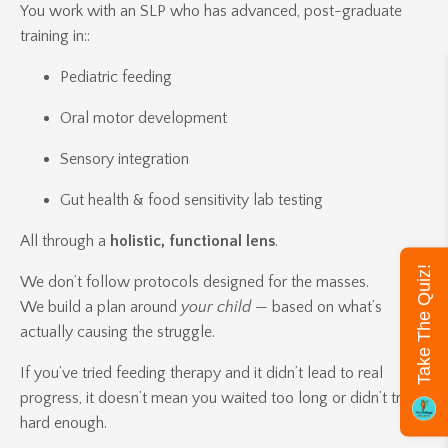
You work with an SLP who has advanced, post-graduate
training in::
Pediatric feeding
Oral motor development
Sensory integration
Gut health & food sensitivity lab testing
All through a
holistic, functional lens
.
Take The Quiz!
We don’t follow protocols designed for the masses.
We build a plan around
your child
— based on what’s
actually causing the struggle.
If you’ve tried feeding therapy and it didn’t lead to real
progress, it doesn’t mean you waited too long or didn’t try
hard enough.