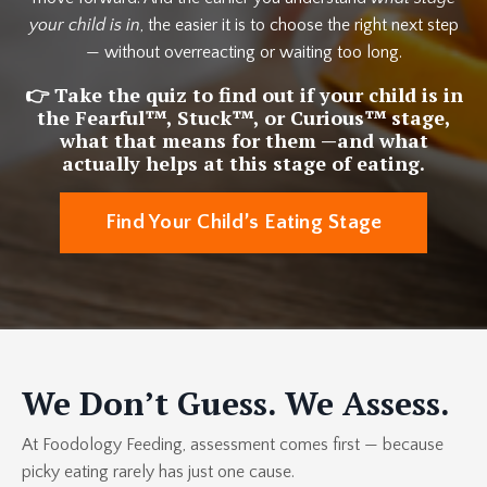
your child is in
, the easier it is to choose the right next step
— without overreacting or waiting too long.
👉 Take the quiz to find out if your child is in
the
Fearful™, Stuck™, or Curious™
stage,
what that means for them —and what
actually helps at this stage of eating.
Find Your Child’s Eating Stage
We Don’t Guess. We Assess.
At Foodology Feeding, assessment comes first — because
picky eating rarely has just one cause.