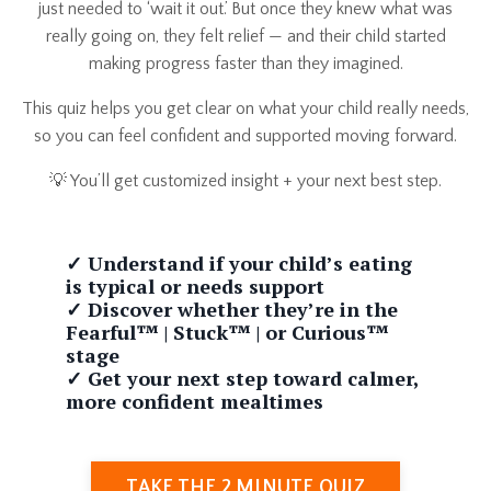
just needed to ‘wait it out.’ But once they knew what was
really going on, they felt relief — and their child started
making progress faster than they imagined.
This quiz helps you get clear on what your child really needs,
so you can feel confident and supported moving forward.
💡 You’ll get customized insight + your next best step.
✓ Understand if your child’s eating
is typical or needs support
✓ Discover whether they’re in the
Fearful™ | Stuck™ | or Curious™
stage
✓ Get your next step toward calmer,
more confident mealtimes
TAKE THE 2 MINUTE QUIZ