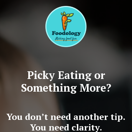
Picky Eating or
Something More?
You don’t need another tip.
You need clarity.