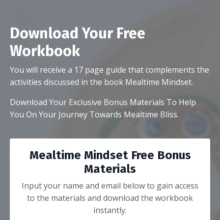
Download Your Free
Workbook
You will receive a 17 page guide that complements the
activities discussed in the book Mealtime Mindset.
Download Your Exclusive
Bonus Materials To Help
You On Your Journey Towards Mealtime Bliss.
Mealtime Mindset Free Bonus
Materials
Input your name and email below to gain access
to the materials and download the workbook
instantly.