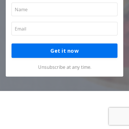
Get it now
Unsubscribe at any time.