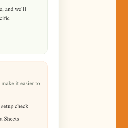
le, and we’ll
cific
 make it easier to
 setup check
a Sheets