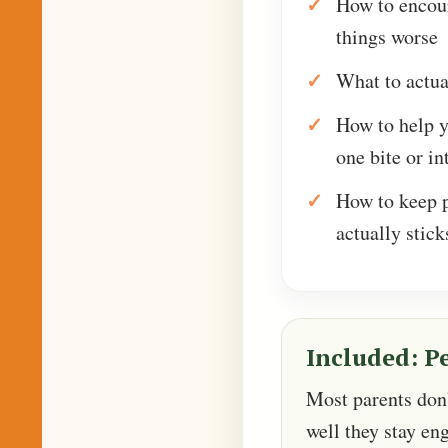
How to encou
things worse
What to actua
How to help 
one bite or in
How to keep p
actually stick
Included: P
Most parents don’t
well they stay en