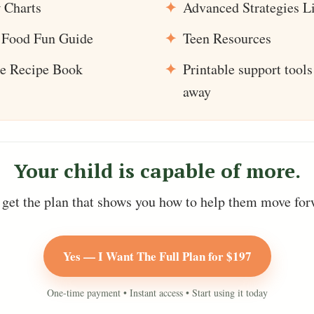
 Charts
Advanced Strategies L
Food Fun Guide
Teen Resources
se Recipe Book
Printable support tools
away
Your child is capable of more.
get the plan that shows you how to help them move for
Yes — I Want The Full Plan for $197
One-time payment • Instant access • Start using it today