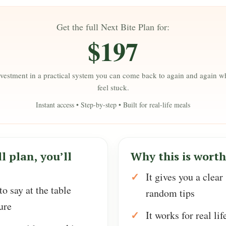
Get the full Next Bite Plan for:
$197
vestment in a practical system you can come back to again and again 
feel stuck.
Instant access • Step-by-step • Built for real-life meals
l plan, you’ll
Why this is worth 
It gives you a clear
o say at the table
random tips
ure
It works for real lif