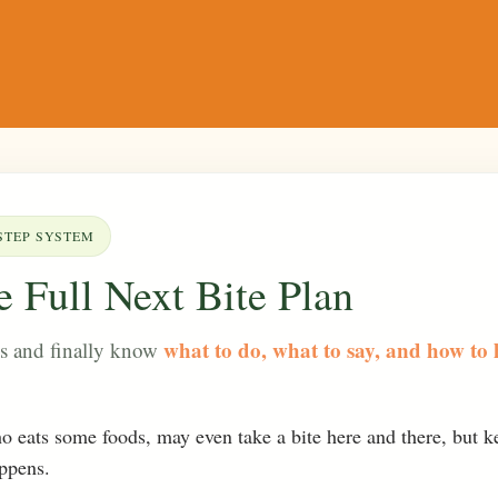
STEP SYSTEM
 Full Next Bite Plan
what to do, what to say, and how to 
ls and finally know
ho eats some foods, may even take a bite here and there, but k
appens.