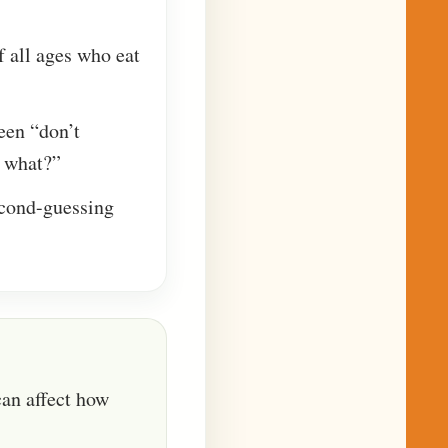
of all ages who eat
ween “don’t
 what?”
econd-guessing
can affect how