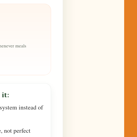
whenever meals
it:
 system instead of
e, not perfect