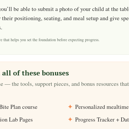
 you’ll be able to submit a photo of your child at the tab
 their positioning, seating, and meal setup and give spe
.
e that helps you set the foundation before expecting progress.
 all of these bonuses
se — the tools, support pieces, and bonus resources that
Bite Plan course
Personalized mealtime
ion Lab Pages
Progress Tracker + Dat