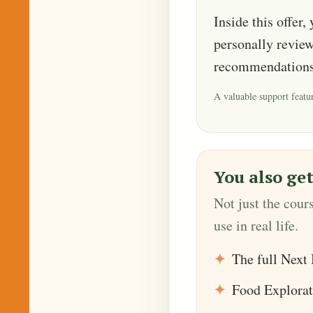
Inside this offer,
personally review
recommendations
A valuable support featur
You also get
Not just the cour
use in real life.
The full Next 
Food Explorat