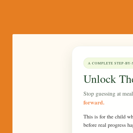
A COMPLETE STEP-BY-
Unlock The
Stop guessing at mea
forward.
This is for the child w
before real progress h