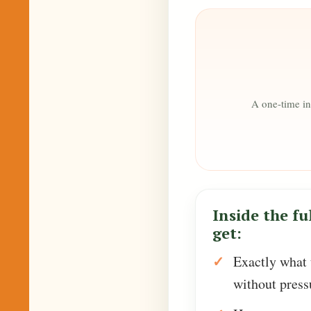
A one-time in
Inside the ful
get:
Exactly what t
without press