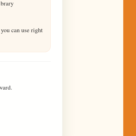
ibrary
 you can use right
ward.