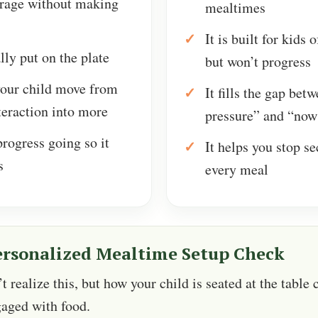
rage without making
mealtimes
It is built for kids 
lly put on the plate
but won’t progress
your child move from
It fills the gap bet
teraction into more
pressure” and “now
rogress going so it
It helps you stop s
s
every meal
ersonalized Mealtime Setup Check
 realize this, but how your child is seated at the table 
gaged with food.