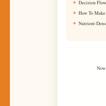
Decision Flow
How To Make 
Nutrient-Den
Now 