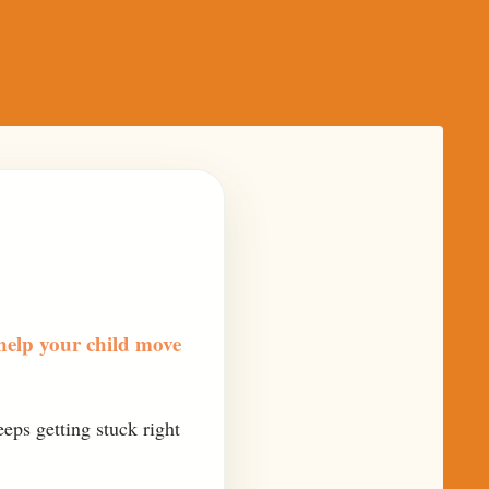
help your child move
eeps getting stuck right